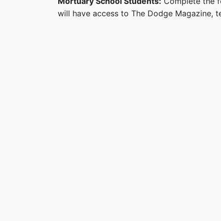
Mortuary School Students:
Complete the fo
will have access to The Dodge Magazine, te