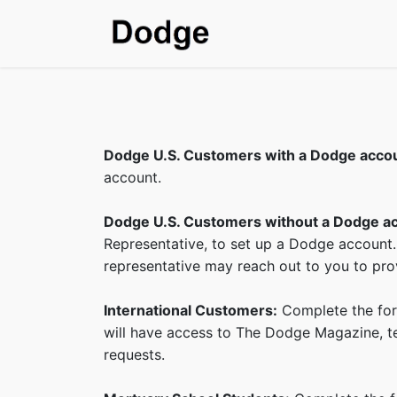
Home
Shop
SDS & T
Dodge U.S. Customers with a Dodge acco
account.
Dodge U.S. Customers without a Dodge a
Representative, to set up a Dodge account.
representative may reach out to you to prov
International Customers:
Complete the form
will have access to The Dodge Magazine, tec
requests.