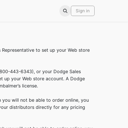
ars
Contact
Sign in
Representative to set up your Web store
(800-443-6343), or your Dodge Sales
set up your Web store account. A Dodge
mbalmer’s license.
ou will not be able to order online, you
ur distributors directly for any pricing