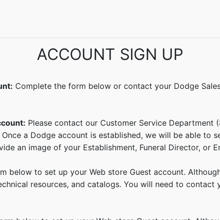
echnical Info
FAQs
Catalogs
Dodge Magazines
Semin
ACCOUNT SIGN UP
unt:
Complete the form below or contact your Dodge Sales 
ccount:
Please contact our Customer Service Department 
 Once a Dodge account is established, we will be able to 
ide an image of your Establishment, Funeral Director, or E
 below to set up your Web store Guest account. Although y
hnical resources, and catalogs. You will need to contact yo