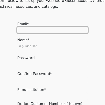
rm below to set up your Web store Guest account. Although
chnical resources, and catalogs.
Email*
Name*
Password
Confirm Password*
Firm/Institution*
Dodge Customer Number (If Known)