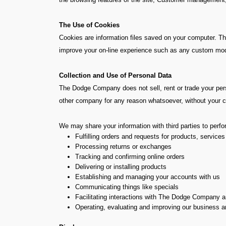
The Use of Cookies
Cookies are information files saved on your computer. The
improve your on-line experience such as any custom modif
Collection and Use of Personal Data
The Dodge Company does not sell, rent or trade your person
other company for any reason whatsoever, without your co
We may share your information with third parties to perf
Fulfilling orders and requests for products, services
Processing returns or exchanges
Tracking and confirming online orders
Delivering or installing products
Establishing and managing your accounts with us
Communicating things like specials
Facilitating interactions with The Dodge Company an
Operating, evaluating and improving our business 