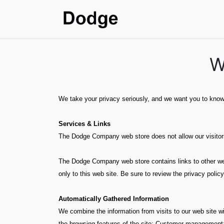
Home
Shop
SDS & T
W
We take your privacy seriously, and we want you to know 
Services & Links
The Dodge Company web store does not allow our visitors 
The Dodge Company web store contains links to other web 
only to this web site. Be sure to review the privacy policy
Automatically Gathered Information
We combine the information from visits to our web site wi
the browsing features of the site; Customer management