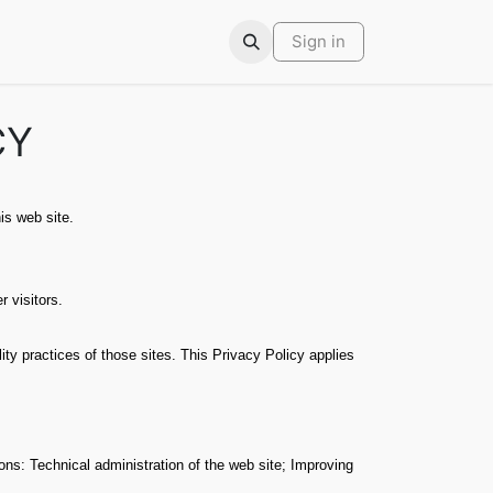
ars
Contact
Sign in
CY
is web site.
 visitors.
y practices of those sites. This Privacy Policy applies
ons: Technical administration of the web site; Improving