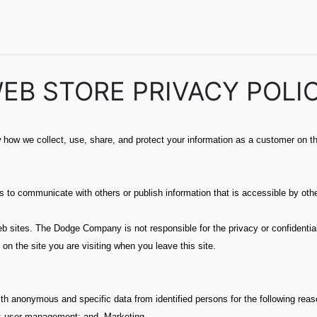
echnical Info
FAQs
Catalogs
Dodge Magazines
Semin
EB STORE PRIVACY POLI
how we collect, use, share, and protect your information as a customer on th
to communicate with others or publish information that is accessible by other
sites. The Dodge Company is not responsible for the privacy or confidentialit
 on the site you are visiting when you leave this site.
th anonymous and specific data from identified persons for the following reas
; user management; and, Marketing.