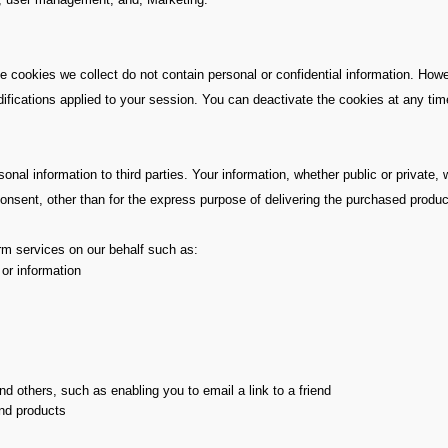
 cookies we collect do not contain personal or confidential information. Howe
ications applied to your session. You can deactivate the cookies at any time.
al information to third parties. Your information, whether public or private, w
nsent, other than for the express purpose of delivering the purchased produc
orm services on our behalf such as:
 or information
d others, such as enabling you to email a link to a friend
and products