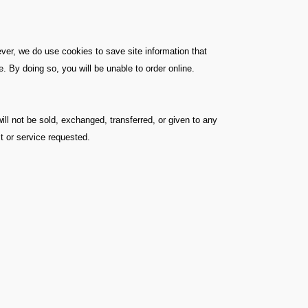
ver, we do use cookies to save site information that
 By doing so, you will be unable to order online.
ill not be sold, exchanged, transferred, or given to any
t or service requested.