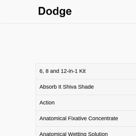
Home
Shop
SDS & T
6, 8 and 12-in-1 Kit
Absorb It Shiva Shade
Action
Anatomical Fixative Concentrate
Anatomical Wetting Solution