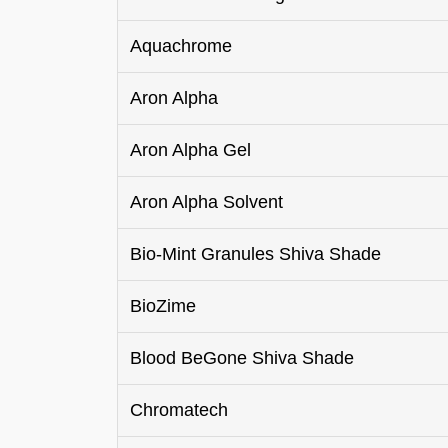
Aquachrome
Aron Alpha
Aron Alpha Gel
Aron Alpha Solvent
Bio-Mint Granules Shiva Shade
BioZime
Blood BeGone Shiva Shade
Chromatech