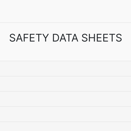
echnical Info
FAQs
Catalogs
Dodge Magazines
Semin
SAFETY DATA SHEETS